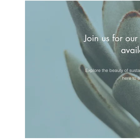
Join us for our
avail
Explore the beauty of susta
here to 