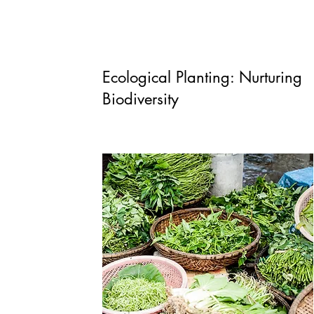
Ecological Planting: Nurturing
Biodiversity