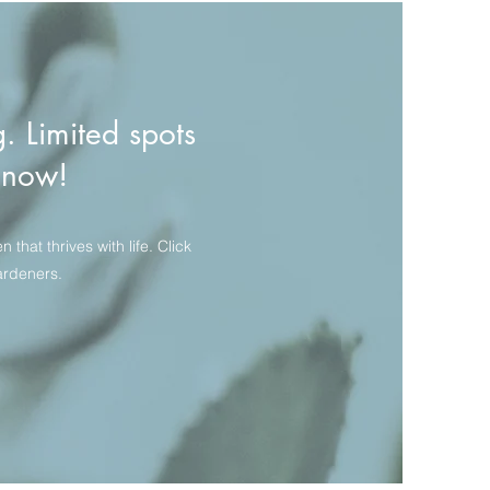
g. Limited spots
t now!
hat thrives with life. Click
ardeners.