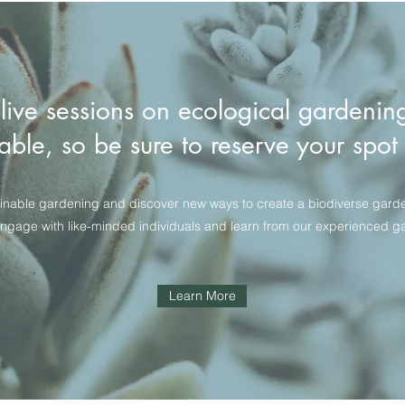
 live sessions on ecological gardenin
able, so be sure to reserve your spo
inable gardening and discover new ways to create a biodiverse garden t
engage with like-minded individuals and learn from our experienced g
Learn More