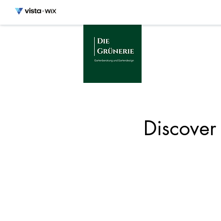
Discover