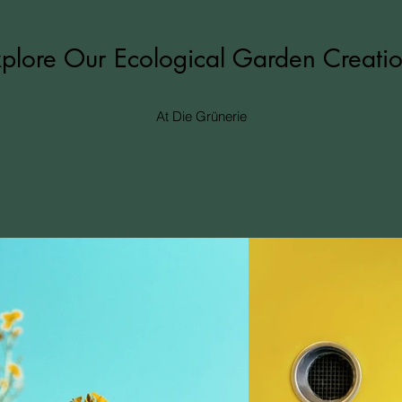
plore Our Ecological Garden Creati
At Die Grünerie