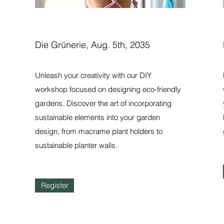
Die Grünerie, Aug. 5th, 2035
Unleash your creativity with our DIY
workshop focused on designing eco-friendly
gardens. Discover the art of incorporating
sustainable elements into your garden
design, from macrame plant holders to
sustainable planter walls.
Register