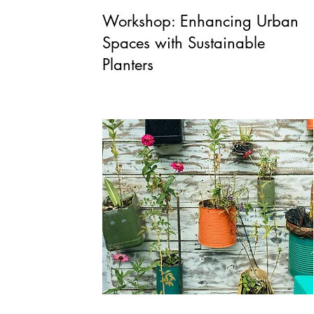
Workshop: Enhancing Urban
Spaces with Sustainable
Planters