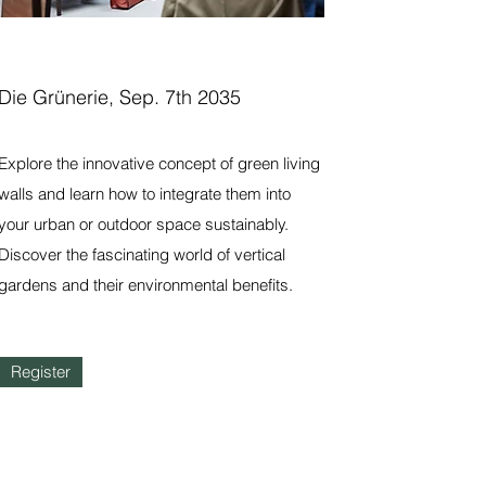
Die Grünerie, Sep. 7th 2035
Explore the innovative concept of green living
walls and learn how to integrate them into
your urban or outdoor space sustainably.
Discover the fascinating world of vertical
gardens and their environmental benefits.
Register