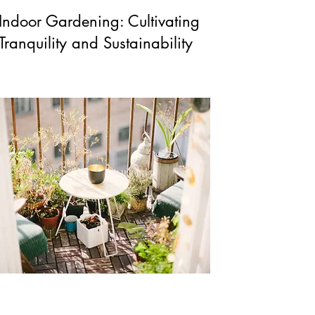
Indoor Gardening: Cultivating
Tranquility and Sustainability