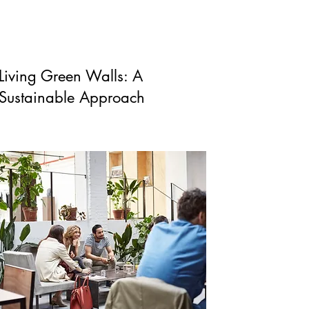
Living Green Walls: A
Sustainable Approach