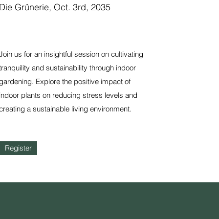
Die Grünerie, Oct. 3rd, 2035
Join us for an insightful session on cultivating
tranquility and sustainability through indoor
gardening. Explore the positive impact of
indoor plants on reducing stress levels and
creating a sustainable living environment.
Register