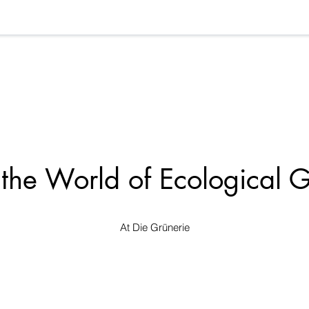
 the World of Ecological 
At Die Grünerie