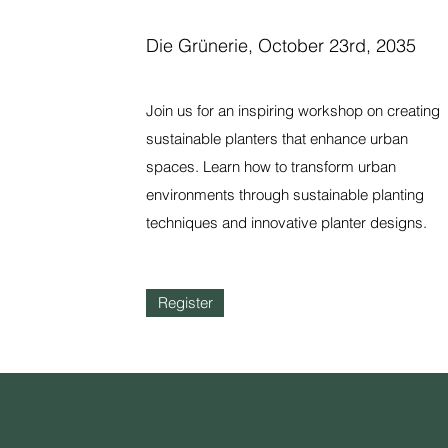
Die Grünerie, October 23rd, 2035
Join us for an inspiring workshop on creating
sustainable planters that enhance urban
spaces. Learn how to transform urban
environments through sustainable planting
techniques and innovative planter designs.
Register