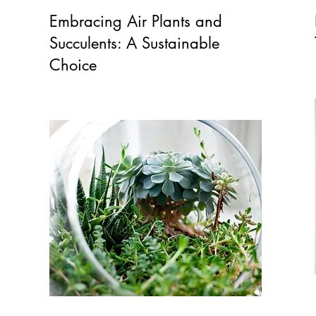
Embracing Air Plants and
Succulents: A Sustainable
Choice