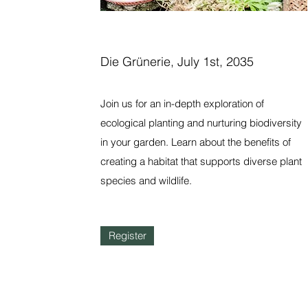
Die Grünerie, July 1st, 2035
Join us for an in-depth exploration of
ecological planting and nurturing biodiversity
in your garden. Learn about the benefits of
creating a habitat that supports diverse plant
species and wildlife.
Register