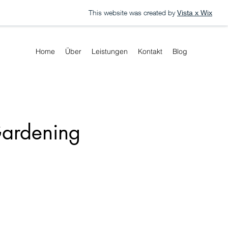
This website was created by
Vista x Wix
Home
Über
Leistungen
Kontakt
Blog
Gardening