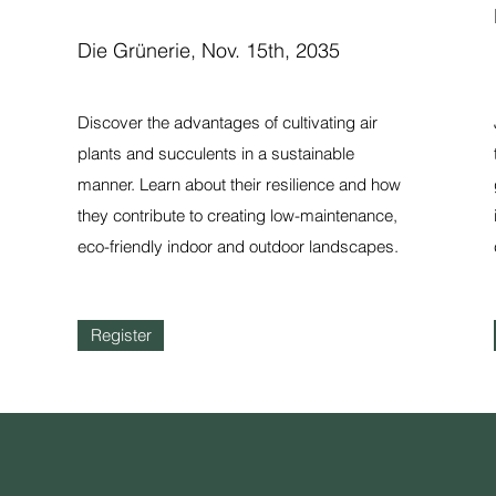
Die Grünerie, Nov. 15th, 2035
Discover the advantages of cultivating air
plants and succulents in a sustainable
manner. Learn about their resilience and how
they contribute to creating low-maintenance,
eco-friendly indoor and outdoor landscapes.
Register