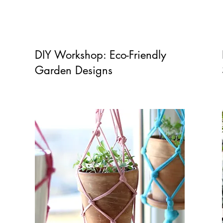
DIY Workshop: Eco-Friendly
Garden Designs